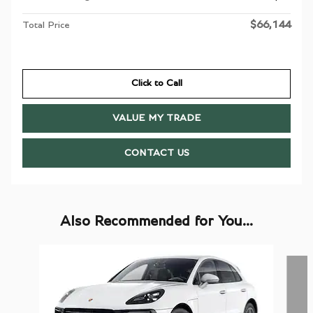
$66,144
Total Price
Click to Call
VALUE MY TRADE
CONTACT US
Also Recommended for You...
Slide 1 of 6