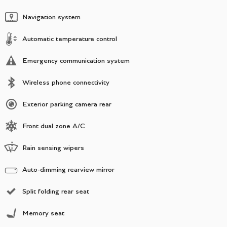
Navigation system
Automatic temperature control
Emergency communication system
Wireless phone connectivity
Exterior parking camera rear
Front dual zone A/C
Rain sensing wipers
Auto-dimming rearview mirror
Split folding rear seat
Memory seat