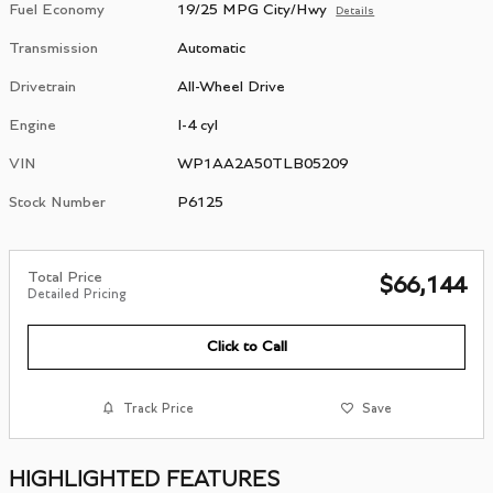
Fuel Economy
19/25 MPG City/Hwy
Details
Transmission
Automatic
Drivetrain
All-Wheel Drive
Engine
I-4 cyl
VIN
WP1AA2A50TLB05209
Stock Number
P6125
Total Price
$66,144
Detailed Pricing
Click to Call
Track Price
Save
HIGHLIGHTED FEATURES