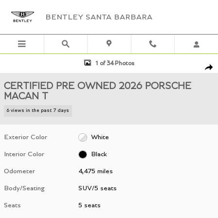
Skip to main content
BENTLEY SANTA BARBARA
Certified 2026 Porsche Macan T SUV Photo 1 of 34
1 of 34 Photos
Shar
CERTIFIED PRE OWNED 2026 PORSCHE
MACAN T
6 views in the past 7 days
Exterior Color
White
Interior Color
Black
Odometer
4,475 miles
Body/Seating
SUV/5 seats
Seats
5 seats