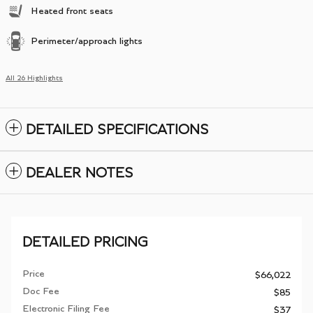
Heated front seats
Perimeter/approach lights
All 26 Highlights
DETAILED SPECIFICATIONS
DEALER NOTES
DETAILED PRICING
Price
$66,022
Doc Fee
$85
Electronic Filing Fee
$37