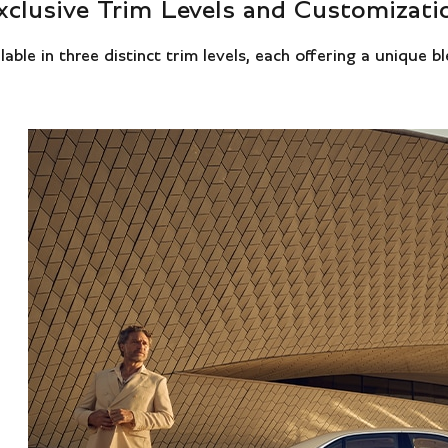
xclusive Trim Levels and Customizati
ble in three distinct trim levels, each offering a unique b