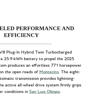
ELED PERFORMANCE AND
EFFICIENCY
r V8 Plug-In Hybrid Twin Turbocharged
h a 25.9-kWh battery to propel the 2025
stem produces an effortless 771 horsepower
 on the open roads of
Montecito
. The eight-
tomatic transmission provides lightning-
e active all-wheel drive system firmly grips
er conditions in
San Luis Obispo
.