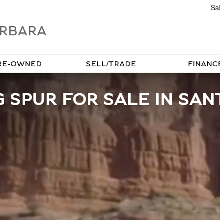
Sa
ARBARA
RE-OWNED
SELL/TRADE
FINANC
 SPUR FOR SALE IN SAN