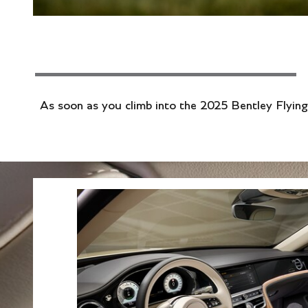
As soon as you climb into the 2025 Bentley Flying 