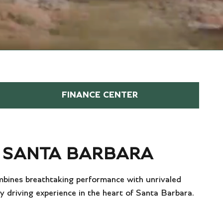
FINANCE CENTER
N SANTA BARBARA
ombines breathtaking performance with unrivaled
ry driving experience in the heart of Santa Barbara.