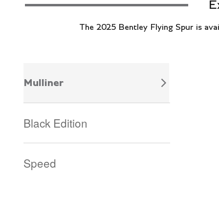
E
The 2025 Bentley Flying Spur is availa
Mulliner
Black Edition
Speed