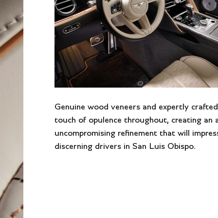
Genuine wood veneers and expertly crafted
touch of opulence throughout, creating an
uncompromising refinement that will impres
discerning drivers in San Luis Obispo.