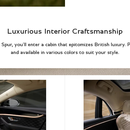
Luxurious Interior Craftsmanship
Spur, you'll enter a cabin that epitomizes British luxury. 
and available in various colors to suit your style.