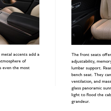
 metal accents add a
The front seats offe
 atmosphere of
adjustability, memor
s even the most
lumbar support. Rear
bench seat. They can
ventilation, and mass
glass panoramic sun
light to flood the ca
grandeur.