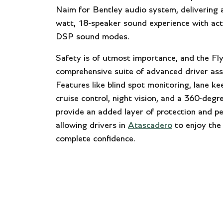
Naim for Bentley audio system, delivering 
watt, 18-speaker sound experience with act
DSP sound modes.
Safety is of utmost importance, and the Fl
comprehensive suite of advanced driver ass
Features like blind spot monitoring, lane ke
cruise control, night vision, and a 360-deg
provide an added layer of protection and p
allowing drivers in
Atascadero
to enjoy the
complete confidence.