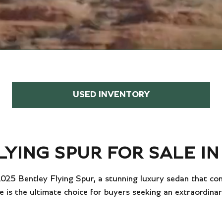
USED INVENTORY
LYING SPUR FOR SALE I
 2025 Bentley Flying Spur, a stunning luxury sedan that c
e is the ultimate choice for buyers seeking an extraordina