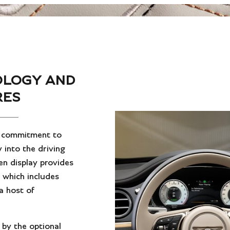
OLOGY AND
RES
s commitment to
 into the driving
en display provides
, which includes
a host of
 by the optional