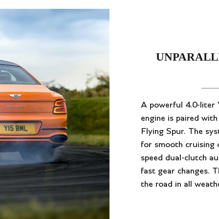
UNPARALL
A powerful 4.0-lite
engine is paired wit
Flying Spur. The sy
for smooth cruising
speed dual-clutch au
fast gear changes. Th
the road in all weath