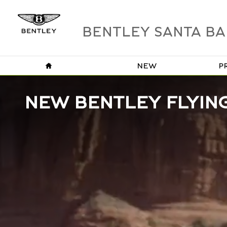
Skip to main content
BENTLEY SANTA B
HOME
NEW
P
NEW BENTLEY FLYING