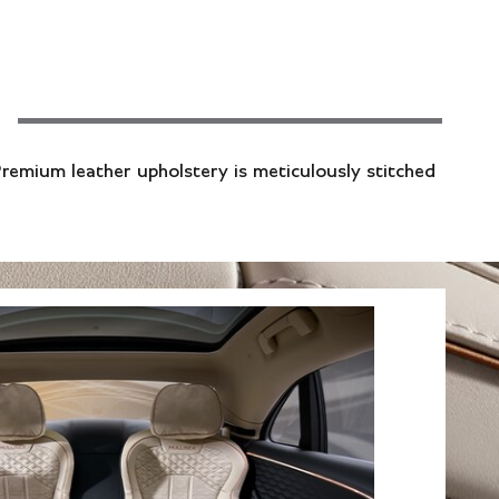
Premium leather upholstery is meticulously stitched