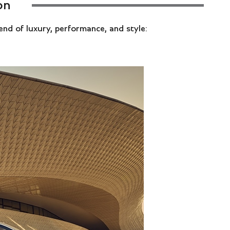
on
lend of luxury, performance, and style: