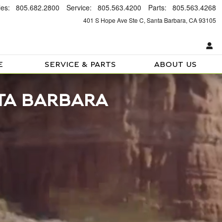
les
:
805.682.2800
Service
:
805.563.4200
Parts
:
805.563.4268
401 S Hope Ave Ste C
Santa Barbara
,
CA
93105
E
SERVICE & PARTS
ABOUT US
TA BARBARA