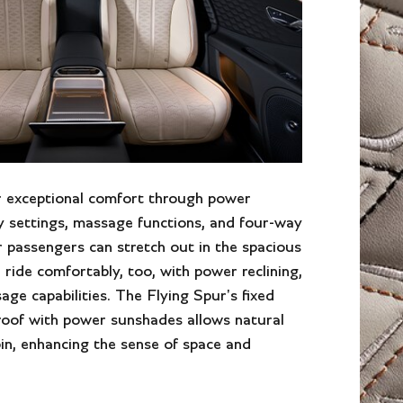
r exceptional comfort through power
y settings, massage functions, and four-way
 passengers can stretch out in the spacious
 ride comfortably, too, with power reclining,
age capabilities. The Flying Spur's fixed
roof with power sunshades allows natural
bin, enhancing the sense of space and