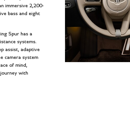
an immersive 2,200-
ive bass and eight
ying Spur has a
istance systems.
ep assist, adaptive
ree camera system
eace of mind,
 journey with