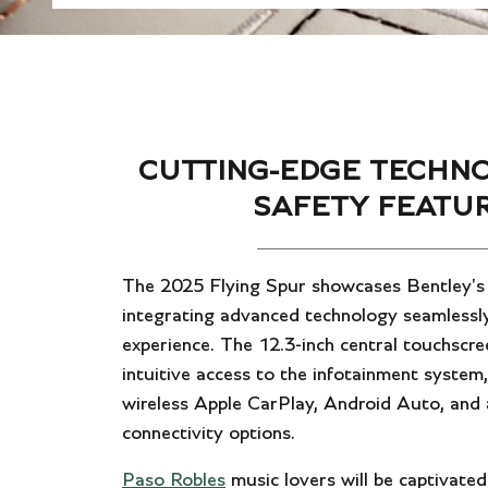
CUTTING-EDGE TECHN
SAFETY FEATU
The 2025 Flying Spur showcases Bentley'
integrating advanced technology seamlessly
experience. The 12.3-inch central touchscre
intuitive access to the infotainment system
wireless Apple CarPlay, Android Auto, and 
connectivity options.
Paso Robles
music lovers will be captivated