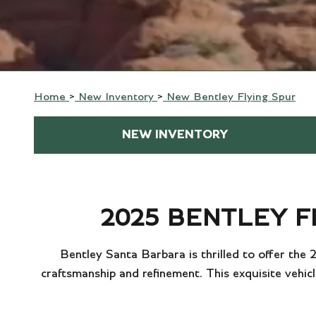
Home
>
New Inventory
>
New Bentley Flying Spur
NEW INVENTORY
2025 BENTLEY F
Bentley Santa Barbara is thrilled to offer the
craftsmanship and refinement. This exquisite vehicl