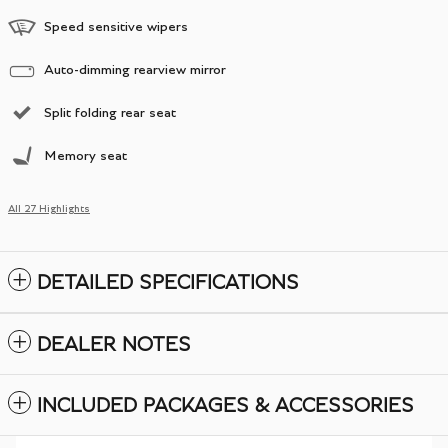
Speed sensitive wipers
Auto-dimming rearview mirror
Split folding rear seat
Memory seat
All 27 Highlights
DETAILED SPECIFICATIONS
DEALER NOTES
INCLUDED PACKAGES & ACCESSORIES