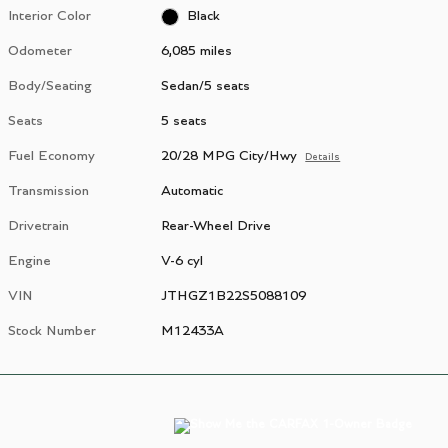
Interior Color
Black
Odometer
6,085 miles
Body/Seating
Sedan/5 seats
Seats
5 seats
Fuel Economy
20/28 MPG City/Hwy
Details
Transmission
Automatic
Drivetrain
Rear-Wheel Drive
Engine
V-6 cyl
VIN
JTHGZ1B22S5088109
Stock Number
M12433A