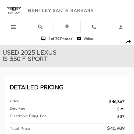
Skip to main content
BENTLEY SANTA BARBARA
Used 2025 Lexus IS 350 F SPORT Sedan Photo 1 of 29
1 of 29 Photos
Video
Shar
USED 2025 LEXUS
IS 350 F SPORT
DETAILED PRICING
Price
$46,867
Doc Fee
$85
Electronic Filing Fee
$37
$46,989
Total Price