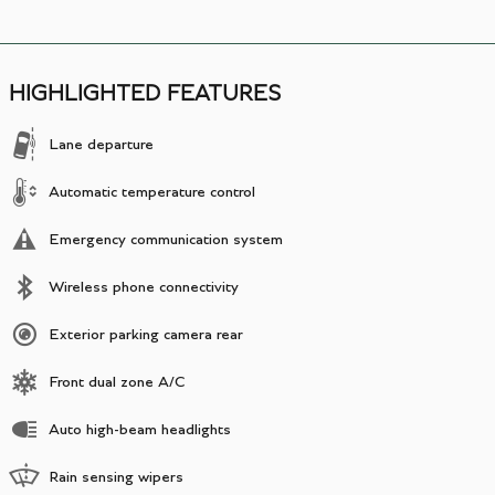
HIGHLIGHTED FEATURES
Lane departure
Automatic temperature control
Emergency communication system
Wireless phone connectivity
Exterior parking camera rear
Front dual zone A/C
Auto high-beam headlights
Rain sensing wipers