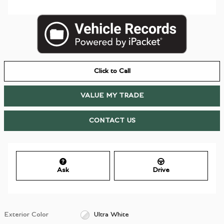
Click to Call
VALUE MY TRADE
CONTACT US
Ask
Drive
Exterior Color
Ultra White