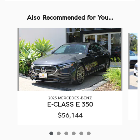
Also Recommended for You...
Slide 1 of 6
2025 MERCEDES-BENZ
E-CLASS E 350
$56,144