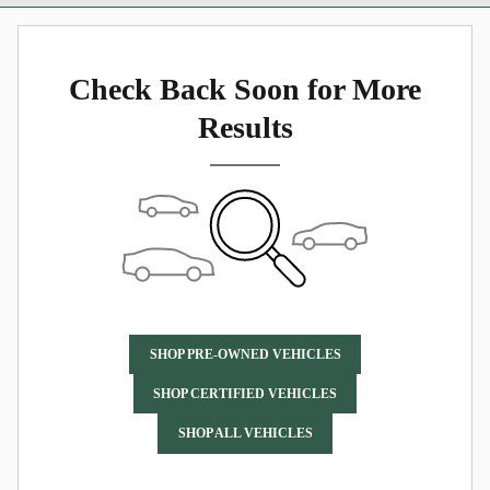
Check Back Soon for More
Results
SHOP PRE-OWNED VEHICLES
SHOP CERTIFIED VEHICLES
SHOP ALL VEHICLES