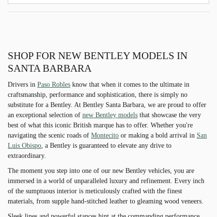
SHOP FOR NEW BENTLEY MODELS IN
SANTA BARBARA
Drivers in
Paso Robles
know that when it comes to the ultimate in
craftsmanship, performance and sophistication, there is simply no
substitute for a Bentley. At Bentley Santa Barbara, we are proud to offer
an exceptional selection of
new Bentley models
that showcase the very
best of what this iconic British marque has to offer. Whether you're
navigating the scenic roads of
Montecito
or making a bold arrival in
San
Luis Obispo
, a Bentley is guaranteed to elevate any drive to
extraordinary.
The moment you step into one of our new Bentley vehicles, you are
immersed in a world of unparalleled luxury and refinement. Every inch
of the sumptuous interior is meticulously crafted with the finest
materials, from supple hand-stitched leather to gleaming wood veneers.
Sleek lines and powerful stances hint at the commanding performance