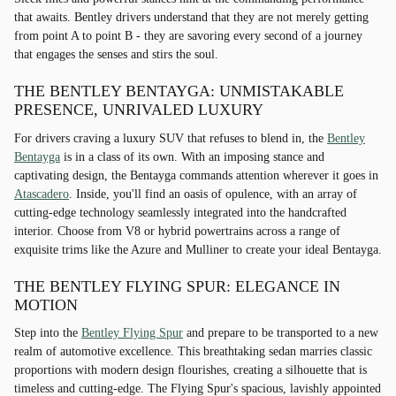
that awaits. Bentley drivers understand that they are not merely getting
from point A to point B - they are savoring every second of a journey
that engages the senses and stirs the soul.
THE BENTLEY BENTAYGA: UNMISTAKABLE
PRESENCE, UNRIVALED LUXURY
For drivers craving a luxury SUV that refuses to blend in, the
Bentley
Bentayga
is in a class of its own. With an imposing stance and
captivating design, the Bentayga commands attention wherever it goes in
Atascadero
. Inside, you'll find an oasis of opulence, with an array of
cutting-edge technology seamlessly integrated into the handcrafted
interior. Choose from V8 or hybrid powertrains across a range of
exquisite trims like the Azure and Mulliner to create your ideal Bentayga.
THE BENTLEY FLYING SPUR: ELEGANCE IN
MOTION
Step into the
Bentley Flying Spur
and prepare to be transported to a new
realm of automotive excellence. This breathtaking sedan marries classic
proportions with modern design flourishes, creating a silhouette that is
timeless and cutting-edge. The Flying Spur's spacious, lavishly appointed