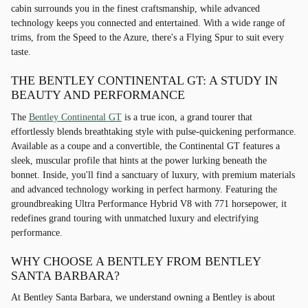
cabin surrounds you in the finest craftsmanship, while advanced
technology keeps you connected and entertained. With a wide range of
trims, from the Speed to the Azure, there's a Flying Spur to suit every
taste.
THE BENTLEY CONTINENTAL GT: A STUDY IN
BEAUTY AND PERFORMANCE
The
Bentley Continental GT
is a true icon, a grand tourer that
effortlessly blends breathtaking style with pulse-quickening performance.
Available as a coupe and a convertible, the Continental GT features a
sleek, muscular profile that hints at the power lurking beneath the
bonnet. Inside, you'll find a sanctuary of luxury, with premium materials
and advanced technology working in perfect harmony. Featuring the
groundbreaking Ultra Performance Hybrid V8 with 771 horsepower, it
redefines grand touring with unmatched luxury and electrifying
performance.
WHY CHOOSE A BENTLEY FROM BENTLEY
SANTA BARBARA?
At Bentley Santa Barbara, we understand owning a Bentley is about