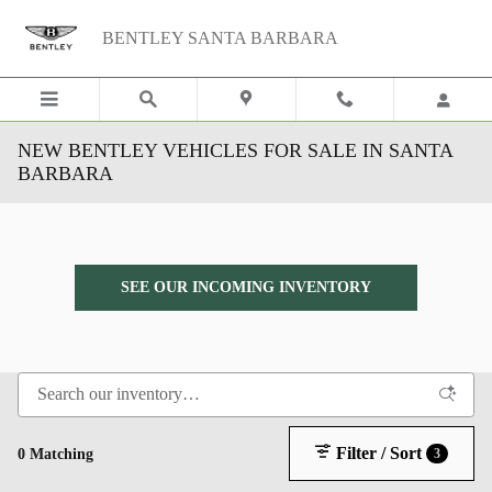
Skip to main content
BENTLEY SANTA BARBARA
NEW BENTLEY VEHICLES FOR SALE IN SANTA
BARBARA
SEE OUR INCOMING INVENTORY
Filter / Sort
0 Matching
3